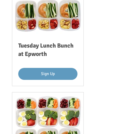
Tuesday Lunch Bunch
at Epworth
Sign Up