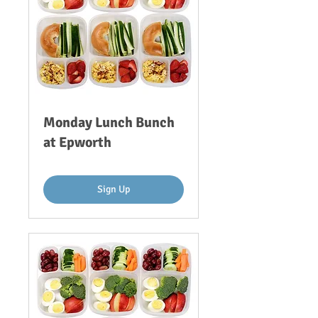
Monday Lunch Bunch
at Epworth
Sign Up