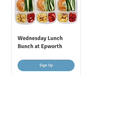
Wednesday Lunch
Bunch at Epworth
Sign Up