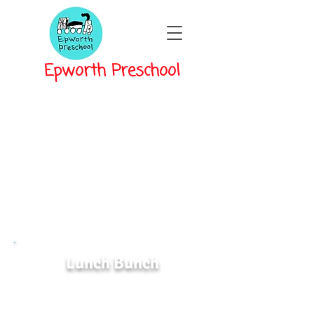
Epworth Preschool
Lunch Bunch
Lunch Bunch is provided from 12pm-
1pm for classes that dismiss at Noon.