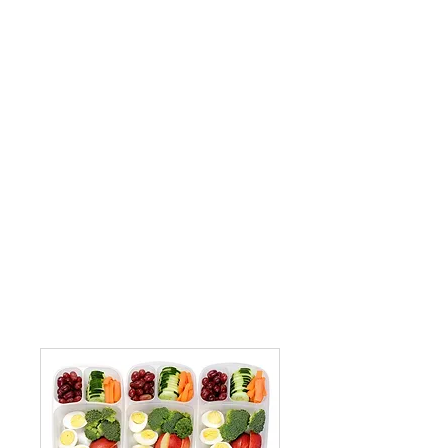
per day. Families should pay Lunch
Bunch fees on a monthly basis and
include them with your tuition payment.
If paying by check, please write your
child’s name and indicate “Lunch Bunch”
or “LB” on the memo line of your ensure
proper crediting.
Each child should bring a lunch and a
drink in labeled containers when staying
for Lunch Bunch. Bento box style
containers are preferred.