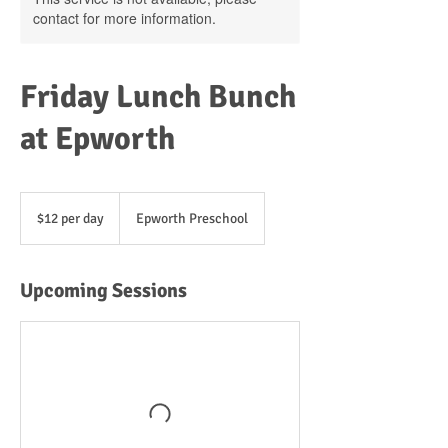
contact for more information.
Friday Lunch Bunch
at Epworth
$12
per
$12 per day
Epworth Preschool
day
Upcoming Sessions