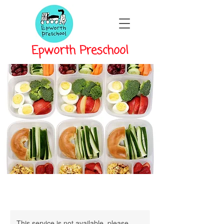
Epworth Preschool
This service is not available, please